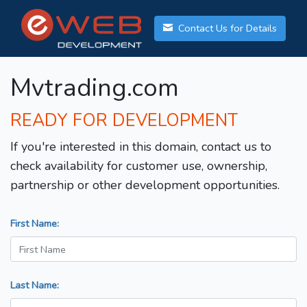
Contact Us for Details
Mvtrading.com
READY FOR DEVELOPMENT
If you're interested in this domain, contact us to
check availability for customer use, ownership,
partnership or other development opportunities.
First Name:
Last Name: