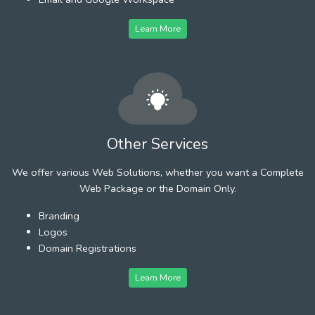
Learn More
Other Services
We offer various Web Solutions, whether you want a Complete
Web Package or the Domain Only.
Branding
Logos
Domain Registrations
Learn More