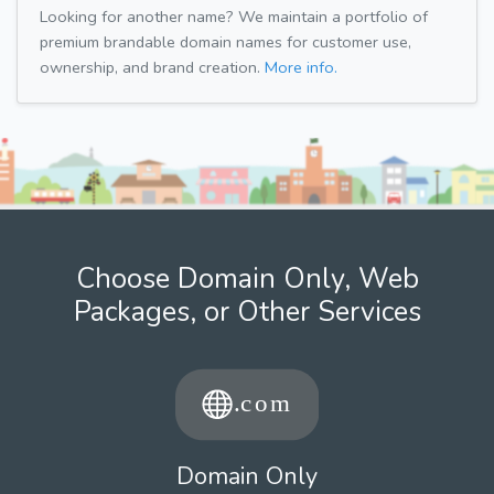
Looking for another name? We maintain a portfolio of
premium brandable domain names for customer use,
ownership, and brand creation.
More info.
Choose Domain Only, Web
Packages, or Other Services
Domain Only