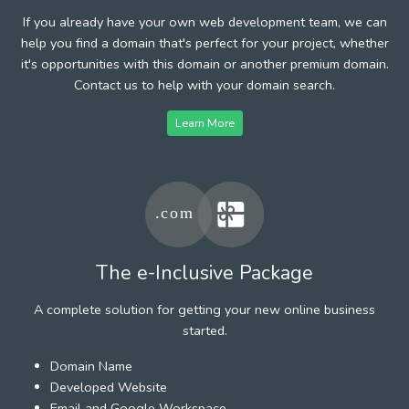
If you already have your own web development team, we can
help you find a domain that's perfect for your project, whether
it's opportunities with this domain or another premium domain.
Contact us to help with your domain search.
Learn More
The e-Inclusive Package
A complete solution for getting your new online business
started.
Domain Name
Developed Website
Email and Google Workspace