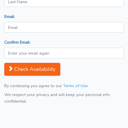
Email:
Confirm Email:
Check Availability
By continuing you agree to our
Terms of Use
We respect your privacy and will keep your personal info
confidential.