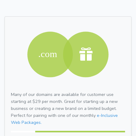
Many of our domains are available for customer use
starting at $29 per month. Great for starting up a new
business or creating a new brand on a limited budget.
Perfect for pairing with one of our monthly
e-Inclusive
Web Packages.